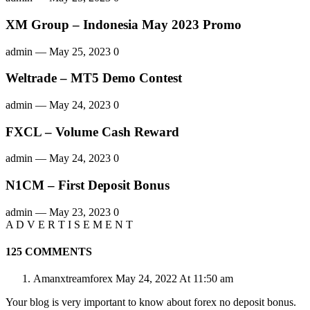
XM Group – Indonesia May 2023 Promo
admin — May 25, 2023 0
Weltrade – MT5 Demo Contest
admin — May 24, 2023 0
FXCL – Volume Cash Reward
admin — May 24, 2023 0
N1CM – First Deposit Bonus
admin — May 23, 2023 0
A D V E R T I S E M E N T
125 COMMENTS
Amanxtreamforex May 24, 2022 At 11:50 am
Your blog is very important to know about forex no deposit bonus.