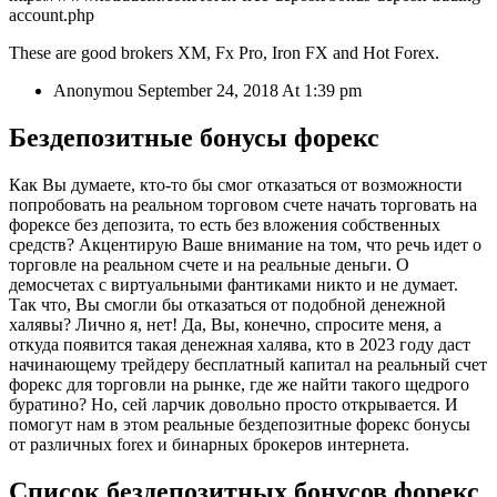
account.php
These are good brokers XM, Fx Pro, Iron FX and Hot Forex.
Anonymou September 24, 2018 At 1:39 pm
Бездепозитные бонусы форекс
Как Вы думаете, кто-то бы смог отказаться от возможности
попробовать на реальном торговом счете начать торговать на
форексе без депозита, то есть без вложения собственных
средств? Акцентирую Ваше внимание на том, что речь идет о
торговле на реальном счете и на реальные деньги. О
демосчетах с виртуальными фантиками никто и не думает.
Так что, Вы смогли бы отказаться от подобной денежной
халявы? Лично я, нет! Да, Вы, конечно, спросите меня, а
откуда появится такая денежная халява, кто в 2023 году даст
начинающему трейдеру бесплатный капитал на реальный счет
форекс для торговли на рынке, где же найти такого щедрого
буратино? Но, сей ларчик довольно просто открывается. И
помогут нам в этом реальные бездепозитные форекс бонусы
от различных forex и бинарных брокеров интернета.
Cписок бездепозитных бонусов форекс