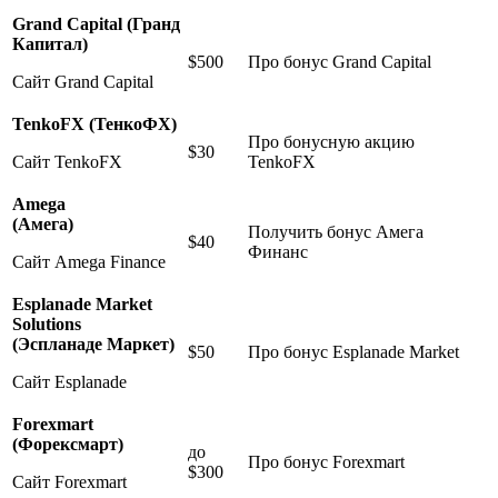
Grand Capital (Гранд
Капитал)
$500
Про бонус Grand Capital
Сайт Grand Capital
TenkoFX (ТенкоФХ)
Про бонусную акцию
$30
Сайт TenkoFX
TenkoFX
Amega
(Амега)
Получить бонус Амега
$40
Финанс
Сайт Amega Finance
Esplanade Market
Solutions
(Эспланаде Маркет)
$50
Про бонус Esplanade Market
Сайт Esplanade
Forexmart
(Форексмарт)
до
Про бонус Forexmart
$300
Сайт Forexmart