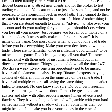
kick off their trading careers with a NDB. One of the purposes of no
deposit bonuses is to attract new clients and for the broker to test
trading conditions. You cant expect to just take something and not be
prepared to give something back in good faith. They cannot do their
research if you are not trading in a normal fashion. Another thing is
that if you are stupid enough to allow an “advisor” to take over your
account and do your trading for you then you shouldn’t cry when
you lose all your money. Just because you lost all your money on a
bad trade doesn’t necessarily make that broker a “scam”. It is the
name of the game. You must know when to pull out of a bad trade
before you lose everything. Make your own decisions on when to
trade. There are no fantastic “once in a lifetime opportunities” to be
missed in this game. Don’t let anyone try tell you that! The stock
market exist with thousands of instruments breaking out in all
directions every minute. Things go up and down all the time 24/7
365 days a week. Every one is an opportunity not to be missed.
have read fundamental analysis by top “financial experts” saying
completely different things on the same day on the same trade. I
have read multiple experts all saying the same thing and the market
failed to respond. No one knows for sure. Do your own research
and use and trust your own instincts. It must be great to be an
advisor and play with other people’s money! Their advice is not
flawless. They have nothing to lose and will gamble with your hard
earned savings without a shadow of regret. Sometimes their job
might be to in fact make you lose your money in the case of a