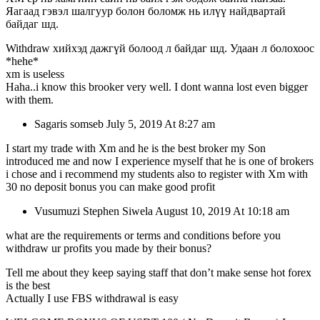
Яагаад гэвэл шалгуур болон боломж нь илүү найдвартай
байдаг шд.
Withdraw хийхэд дажгүй болоод л байдаг шд. Удаан л болохоос
*hehe*
xm is useless
Haha..i know this brooker very well. I dont wanna lost even bigger
with them.
Sagaris somseb July 5, 2019 At 8:27 am
I start my trade with Xm and he is the best broker my Son
introduced me and now I experience myself that he is one of brokers
i chose and i recommend my students also to register with Xm with
30 no deposit bonus you can make good profit
Vusumuzi Stephen Siwela August 10, 2019 At 10:18 am
what are the requirements or terms and conditions before you
withdraw ur profits you made by their bonus?
Tell me about they keep saying staff that don’t make sense hot forex
is the best
Actually I use FBS withdrawal is easy