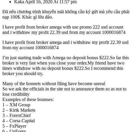
Kaka April 16, 2020 At 11:57 pm
Đã nêu chương trình khuyến mãi không cần ký gửi mà yêu cầu phải
nạp 100$. Khác gì lừa đảo.
I have profit from broker amega with use promo 222 usd account
and i withdraw my profit 22.39 usd from my account 1000016874
I have profit from broker amega and i withdraw my profit 22.39 usd
from my account 1000016874
I’m just starting trade with Amega no deposit bonus $222.So far this
broker is very fast when you close your order.My friend have two
times withdraw with no deposit bonus $222.So I recommend this
broker you should try.
Many of the bonnets without filing have become unreal
So we ask the officials in the site not to announce them so as not to
lose credibility
Examples of these bounses:
1 – XM Group
2 – Kirik Markets
3 – ForexChief
4 – Corsa Capital
5 – FxPlayer
6 – UpForex