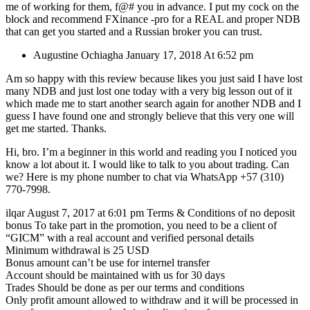
me of working for them, f@# you in advance. I put my cock on the
block and recommend FXinance -pro for a REAL and proper NDB
that can get you started and a Russian broker you can trust.
Augustine Ochiagha January 17, 2018 At 6:52 pm
Am so happy with this review because likes you just said I have lost
many NDB and just lost one today with a very big lesson out of it
which made me to start another search again for another NDB and I
guess I have found one and strongly believe that this very one will
get me started. Thanks.
Hi, bro. I’m a beginner in this world and reading you I noticed you
know a lot about it. I would like to talk to you about trading. Can
we? Here is my phone number to chat via WhatsApp +57 (310)
770-7998.
ilqar August 7, 2017 at 6:01 pm Terms & Conditions of no deposit
bonus To take part in the promotion, you need to be a client of
“GICM” with a real account and verified personal details
Minimum withdrawal is 25 USD
Bonus amount can’t be use for internel transfer
Account should be maintained with us for 30 days
Trades Should be done as per our terms and conditions
Only profit amount allowed to withdraw and it will be processed in