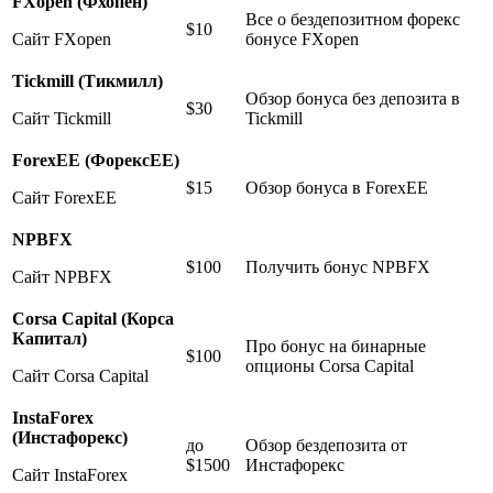
FXopen (Фхопен)
Все о бездепозитном форекс
$10
Сайт FXopen
бонусе FXopen
Tickmill (Тикмилл)
Обзор бонуса без депозита в
$30
Сайт Tickmill
Tickmill
ForexEE (ФорексЕЕ)
$15
Обзор бонуса в ForexEE
Сайт ForexEE
NPBFX
$100
Получить бонус NPBFX
Сайт NPBFX
Corsa Capital (Корса
Капитал)
Про бонус на бинарные
$100
опционы Corsa Capital
Сайт Corsa Capital
InstaForex
(Инстафорекс)
до
Обзор бездепозита от
$1500
Инстафорекс
Сайт InstaForex