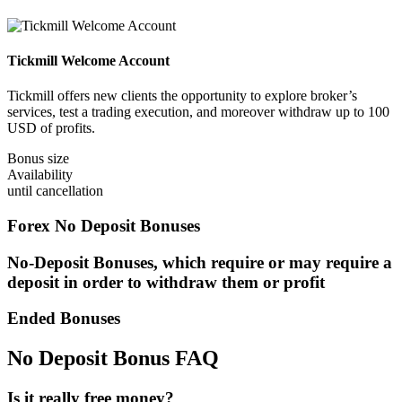
Tickmill Welcome Account
Tickmill offers new clients the opportunity to explore broker’s
services, test a trading execution, and moreover withdraw up to 100
USD of profits.
Bonus size
Availability
until cancellation
Forex No Deposit Bonuses
No-Deposit Bonuses, which require or may require a
deposit in order to withdraw them or profit
Ended Bonuses
No Deposit Bonus FAQ
Is it really free money?