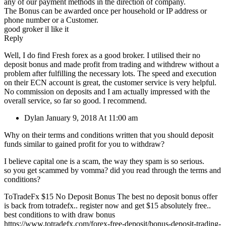
any of our payment methods in the direction of company.
The Bonus can be awarded once per household or IP address or
phone number or a Customer.
good groker il like it
Reply
Well, I do find Fresh forex as a good broker. I utilised their no
deposit bonus and made profit from trading and withdrew without a
problem after fulfilling the necessary lots. The speed and execution
on their ECN account is great, the customer service is very helpful.
No commission on deposits and I am actually impressed with the
overall service, so far so good. I recommend.
Dylan January 9, 2018 At 11:00 am
Why on their terms and conditions written that you should deposit
funds similar to gained profit for you to withdraw?
I believe capital one is a scam, the way they spam is so serious.
so you get scammed by vomma? did you read through the terms and
conditions?
ToTradeFx $15 No Deposit Bonus The best no deposit bonus offer
is back from totradefx.. register now and get $15 absolutely free..
best conditions to with draw bonus
https://www.totradefx.com/forex-free-deposit/bonus-deposit-trading-