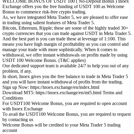
WELCOME BONUS OF USDT 100 ( No-Deposit Bonus ) Inoex
Exchange offers you the free funding of USDT 100 as Welcome
Bonus to commence risk-free crypto trading.
As, we have integrated Meta Trader 5, we are pleased to offer ease
in trading using salient features of Meta Trader 5.
Bitcoin, Ethereum, Ripple; these are some of the highly traded 30+
crypto currencies that you can trade against USDT in Meta Trader 5.
And the best part is you can trade these at leverage of 1:100. This
means you have high margin of profitability as you can control and
manage your trade with more sophistically. When it comes to
withdrawal, we offer instant withdrawals on profits made by using
USDT 100 Welcome Bonus. (T&C applies)
Our dedicated support team is available 24/7 to help you out of any
problem, if any.
In short, Inoex gives you the free balance to trade in Meta Trader 5
and you will have instant withdrawal of profits from the trading.
Sign up Now: https://inoex.exchange/en/index.html
Download MT5: https://inoex.exchange/en/mt5.html Terms and
Conditions
For USDT100 Welcome Bonus, you are required to open account
with Inoex Exchange
To avail the USDT100 Welcome Bonus, you are required to request
by contacting us
Welcome Bonus will be credited to your Meta Trader 5 trading
account