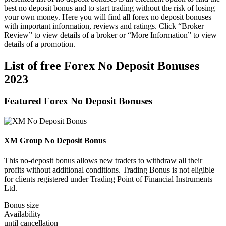
best no deposit bonus and to start trading without the risk of losing
your own money. Here you will find all forex no deposit bonuses
with important information, reviews and ratings. Click “Broker
Review” to view details of a broker or “More Information” to view
details of a promotion.
List of free Forex No Deposit Bonuses
2023
Featured Forex No Deposit Bonuses
XM Group No Deposit Bonus
This no-deposit bonus allows new traders to withdraw all their
profits without additional conditions. Trading Bonus is not eligible
for clients registered under Trading Point of Financial Instruments
Ltd.
Bonus size
Availability
until cancellation