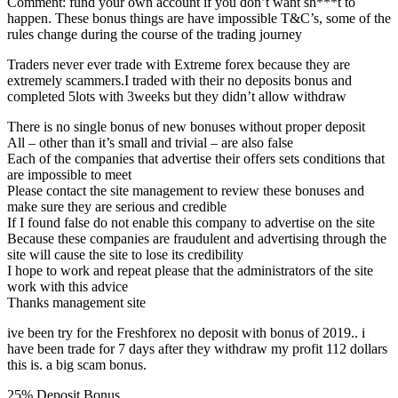
Comment: fund your own account if you don’t want sh***t to
happen. These bonus things are have impossible T&C’s, some of the
rules change during the course of the trading journey
Traders never ever trade with Extreme forex because they are
extremely scammers.I traded with their no deposits bonus and
completed 5lots with 3weeks but they didn’t allow withdraw
There is no single bonus of new bonuses without proper deposit
All – other than it’s small and trivial – are also false
Each of the companies that advertise their offers sets conditions that
are impossible to meet
Please contact the site management to review these bonuses and
make sure they are serious and credible
If I found false do not enable this company to advertise on the site
Because these companies are fraudulent and advertising through the
site will cause the site to lose its credibility
I hope to work and repeat please that the administrators of the site
work with this advice
Thanks management site
ive been try for the Freshforex no deposit with bonus of 2019.. i
have been trade for 7 days after they withdraw my profit 112 dollars
this is. a big scam bonus.
25% Deposit Bonus