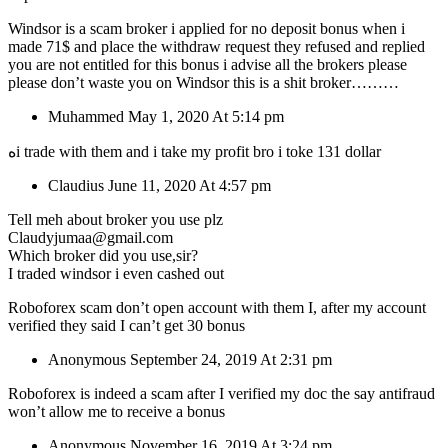
Windsor is a scam broker i applied for no deposit bonus when i
made 71$ and place the withdraw request they refused and replied
you are not entitled for this bonus i advise all the brokers please
please don’t waste you on Windsor this is a shit broker………
Muhammed May 1, 2020 At 5:14 pm
هi trade with them and i take my profit bro i toke 131 dollar
Claudius June 11, 2020 At 4:57 pm
Tell meh about broker you use plz
Claudyjumaa@gmail.com
Which broker did you use,sir?
I traded windsor i even cashed out
Roboforex scam don’t open account with them I, after my account
verified they said I can’t get 30 bonus
Anonymous September 24, 2019 At 2:31 pm
Roboforex is indeed a scam after I verified my doc the say antifraud
won’t allow me to receive a bonus
Anonymous November 16, 2019 At 3:24 pm