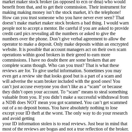
market maker stock broker (as opposed to ecn or dma) who would
benefit from that, and to get their commission. Their instrument for
making making money isn’t the stock market, it’s the telephone!
How can you trust someone who you have never ever seen? That
doesn’t make market maker stock brokers a bad thing. I would warn
people not to accept a mentor. Be careful if you are asked to provide
credit card pics revealing all the numbers or asked to give the
numbers over the phone. Don’t give verbal agreement to allow the
operator to make a deposit. Only make deposits within an encrypted
website. It is possible that account managers act on their own scam
operations within good brokers in their greed to earn more
commissions. I have no doubt there are some brokers that are
complete scams though. Who can you trust? That is what these
reviews are for. To give useful information. Sometimes you may
even get a review site that looks good but is a part of a scam and
will adverise the scam broker included with the good ones! You
can’t just accuse everyone you don’t like as a “scam” or because
they didn’t open your account. To “scam” means to steal something
valuable from you. If you didn’t make a successful withdrawal from
a NDB does NOT mean you got scammed. You can’t get scammed
out of a no deposit bonus. You have absolutely nothing to lose
except your ID theft at the worst. The only way to do your research
and avoid getting
your ID information stolen is to read reviews. Just bear in mind that
most of the reviews are bogus and not a true reflection of the broker.