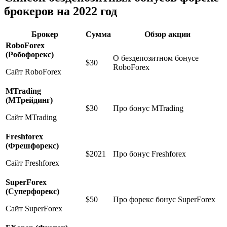
брокеров на 2022 год
Брокер
Сумма
Обзор акции
RoboForex
(Робофорекс)
О бездепозитном бонусе
$30
RoboForex
Сайт RoboForex
MTrading
(МТрейдинг)
$30
Про бонус MTrading
Сайт MTrading
Freshforex
(Фрешфорекс)
$2021
Про бонус Freshforex
Сайт Freshforex
SuperForex
(Суперфорекс)
$50
Про форекс бонус SuperForex
Сайт SuperForex