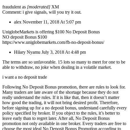
fraudulent as
[moderated]
XM
Comment: i give signals, will you try it out.
alex November 11, 2018 At 5:07 pm
UniglobeMarkets is offering $100 No Deposit Bonus
NO deposit Bonus $100
https://www.uniglobemarkets.com/fb-no-deposit-bonus/
Hilary Nyamu July 3, 2018 At 4:48 pm
The terms are so unfavorable. 15 lots so many to meet for one to be
able to withdraw, no joke when dealing in a volatile market.
i want a no deposit trade
Following No Deposit Bonus promotion, there are rules to look for.
Many traders are late aware of the shortage because they do not
really understand the rules. If it is like that, then it doesn’t matter
how good the trading, it will not bring desired profit. Therefore,
before signing up for a no deposit bonus, understand carefully every
policy specified by broker. If you object to the rules, it’s better to
leave early than to regret later. After all, No Deposit Bonus
promotion not only available in one broker. Every traders are free to
choose the most ideal No Deposit Bonus Promotion according to