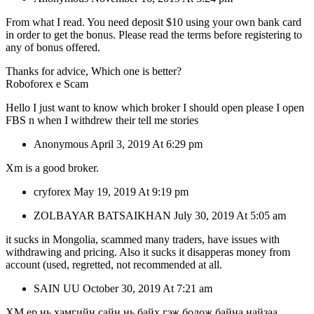
From what I read. You need deposit $10 using your own bank card
in order to get the bonus. Please read the terms before registering to
any of bonus offered.
Thanks for advice, Which one is better?
Roboforex e Scam
Hello I just want to know which broker I should open please I open
FBS n when I withdrew their tell me stories
Anonymous April 3, 2019 At 6:29 pm
Xm is a good broker.
cryforex May 19, 2019 At 9:19 pm
ZOLBAYAR BATSAIKHAN July 30, 2019 At 5:05 am
it sucks in Mongolia, scammed many traders, have issues with
withdrawing and pricing. Also it sucks it disapperas money from
account (used, regretted, not recommended at all.
SAIN UU October 30, 2019 At 7:21 am
XM ер нь хамгийн сайн нь байх гэж бодож байна найзаа.