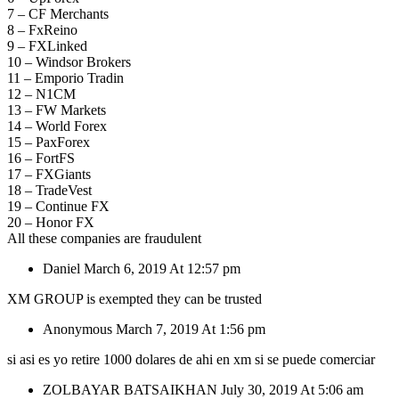
7 – CF Merchants
8 – FxReino
9 – FXLinked
10 – Windsor Brokers
11 – Emporio Tradin
12 – N1CM
13 – FW Markets
14 – World Forex
15 – PaxForex
16 – FortFS
17 – FXGiants
18 – TradeVest
19 – Continue FX
20 – Honor FX
All these companies are fraudulent
Daniel March 6, 2019 At 12:57 pm
XM GROUP is exempted they can be trusted
Anonymous March 7, 2019 At 1:56 pm
si asi es yo retire 1000 dolares de ahi en xm si se puede comerciar
ZOLBAYAR BATSAIKHAN July 30, 2019 At 5:06 am