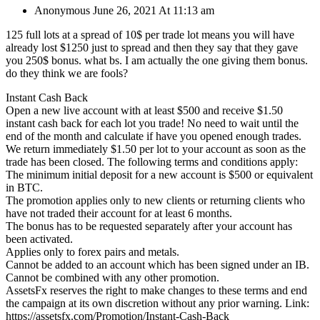
Anonymous June 26, 2021 At 11:13 am
125 full lots at a spread of 10$ per trade lot means you will have
already lost $1250 just to spread and then they say that they gave
you 250$ bonus. what bs. I am actually the one giving them bonus.
do they think we are fools?
Instant Cash Back
Open a new live account with at least $500 and receive $1.50
instant cash back for each lot you trade! No need to wait until the
end of the month and calculate if have you opened enough trades.
We return immediately $1.50 per lot to your account as soon as the
trade has been closed. The following terms and conditions apply:
The minimum initial deposit for a new account is $500 or equivalent
in BTC.
The promotion applies only to new clients or returning clients who
have not traded their account for at least 6 months.
The bonus has to be requested separately after your account has
been activated.
Applies only to forex pairs and metals.
Cannot be added to an account which has been signed under an IB.
Cannot be combined with any other promotion.
AssetsFx reserves the right to make changes to these terms and end
the campaign at its own discretion without any prior warning. Link:
https://assetsfx.com/Promotion/Instant-Cash-Back