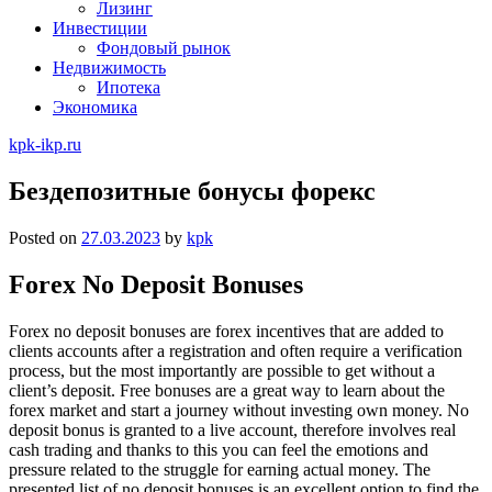
Лизинг
Инвестиции
Фондовый рынок
Недвижимость
Ипотека
Экономика
kpk-ikp.ru
Бездепозитные бонусы форекс
Posted on
27.03.2023
by
kpk
Forex No Deposit Bonuses
Forex no deposit bonuses are forex incentives that are added to
clients accounts after a registration and often require a verification
process, but the most importantly are possible to get without a
client’s deposit. Free bonuses are a great way to learn about the
forex market and start a journey without investing own money. No
deposit bonus is granted to a live account, therefore involves real
cash trading and thanks to this you can feel the emotions and
pressure related to the struggle for earning actual money. The
presented list of no deposit bonuses is an excellent option to find the