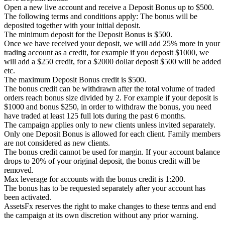
Open a new live account and receive a Deposit Bonus up to $500.
The following terms and conditions apply: The bonus will be
deposited together with your initial deposit.
The minimum deposit for the Deposit Bonus is $500.
Once we have received your deposit, we will add 25% more in your
trading account as a credit, for example if you deposit $1000, we
will add a $250 credit, for a $2000 dollar deposit $500 will be added
etc.
The maximum Deposit Bonus credit is $500.
The bonus credit can be withdrawn after the total volume of traded
orders reach bonus size divided by 2. For example if your deposit is
$1000 and bonus $250, in order to withdraw the bonus, you need
have traded at least 125 full lots during the past 6 months.
The campaign applies only to new clients unless invited separately.
Only one Deposit Bonus is allowed for each client. Family members
are not considered as new clients.
The bonus credit cannot be used for margin. If your account balance
drops to 20% of your original deposit, the bonus credit will be
removed.
Max leverage for accounts with the bonus credit is 1:200.
The bonus has to be requested separately after your account has
been activated.
AssetsFx reserves the right to make changes to these terms and end
the campaign at its own discretion without any prior warning.