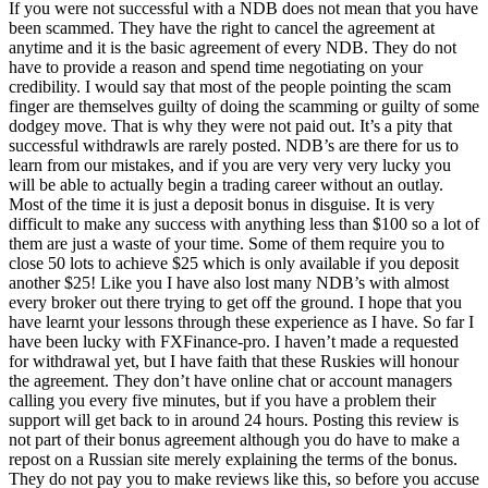
If you were not successful with a NDB does not mean that you have
been scammed. They have the right to cancel the agreement at
anytime and it is the basic agreement of every NDB. They do not
have to provide a reason and spend time negotiating on your
credibility. I would say that most of the people pointing the scam
finger are themselves guilty of doing the scamming or guilty of some
dodgey move. That is why they were not paid out. It’s a pity that
successful withdrawls are rarely posted. NDB’s are there for us to
learn from our mistakes, and if you are very very very lucky you
will be able to actually begin a trading career without an outlay.
Most of the time it is just a deposit bonus in disguise. It is very
difficult to make any success with anything less than $100 so a lot of
them are just a waste of your time. Some of them require you to
close 50 lots to achieve $25 which is only available if you deposit
another $25! Like you I have also lost many NDB’s with almost
every broker out there trying to get off the ground. I hope that you
have learnt your lessons through these experience as I have. So far I
have been lucky with FXFinance-pro. I haven’t made a requested
for withdrawal yet, but I have faith that these Ruskies will honour
the agreement. They don’t have online chat or account managers
calling you every five minutes, but if you have a problem their
support will get back to in around 24 hours. Posting this review is
not part of their bonus agreement although you do have to make a
repost on a Russian site merely explaining the terms of the bonus.
They do not pay you to make reviews like this, so before you accuse