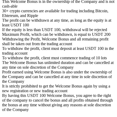
This Welcome Bonus is in the ownership of the Company and is not
cash-able
30+ crypto currencies are available for trading including Bitcoin,
Ehtereum, and Ripple
The profit can be withdrawn at any time, as long as the equity is at
least USDT 100
If the equity is less than USDT 100, withdrawal will be rejected
Maximum Profit, which can be withdrawn, is equal to USDT 200
Withdrawing the Profit, Welcome Bonus and all remaining profit
shall be taken out from the trading account
To withdraw the profit, client must deposit at least USDT 100 in the
trading account
To withdraw the profit, client must commence trading of 10 lots
The Welcome Bonus has unlimited duration and can be cancelled at
any time on sole discretion of the Company
Profit earned using Welcome Bonus is also under the ownership of
the Company and can be cancelled at any time in sole discretion of
the Company
It is strictly prohibited to get the Welcome Bonus again by using a
new registration or new trading account
By having this USDT 100 Welcome Bonus, you agree to the right
of the company to cancel the bonus and all profits obtained through
the bonus at any time without giving any reasons at sole discretion
of the Company