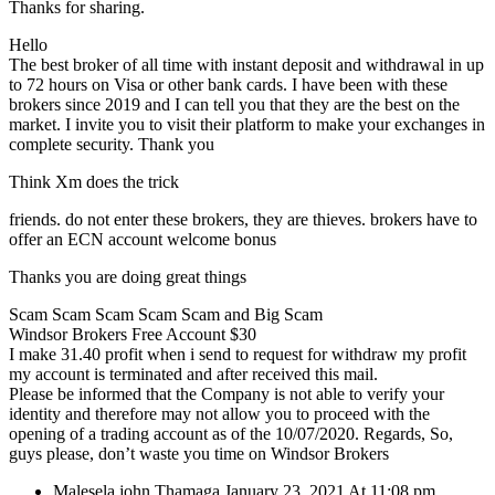
Thanks for sharing.
Hello
The best broker of all time with instant deposit and withdrawal in up
to 72 hours on Visa or other bank cards. I have been with these
brokers since 2019 and I can tell you that they are the best on the
market. I invite you to visit their platform to make your exchanges in
complete security. Thank you
Think Xm does the trick
friends. do not enter these brokers, they are thieves. brokers have to
offer an ECN account welcome bonus
Thanks you are doing great things
Scam Scam Scam Scam Scam and Big Scam
Windsor Brokers Free Account $30
I make 31.40 profit when i send to request for withdraw my profit
my account is terminated and after received this mail.
Please be informed that the Company is not able to verify your
identity and therefore may not allow you to proceed with the
opening of a trading account as of the 10/07/2020. Regards, So,
guys please, don’t waste you time on Windsor Brokers
Malesela john Thamaga January 23, 2021 At 11:08 pm