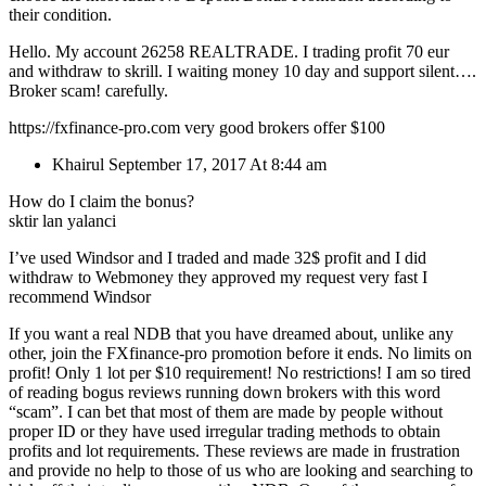
their condition.
Hello. My account 26258 REALTRADE. I trading profit 70 eur
and withdraw to skrill. I waiting money 10 day and support silent….
Broker scam! carefully.
https://fxfinance-pro.com very good brokers offer $100
Khairul September 17, 2017 At 8:44 am
How do I claim the bonus?
sktir lan yalanci
I’ve used Windsor and I traded and made 32$ profit and I did
withdraw to Webmoney they approved my request very fast I
recommend Windsor
If you want a real NDB that you have dreamed about, unlike any
other, join the FXfinance-pro promotion before it ends. No limits on
profit! Only 1 lot per $10 requirement! No restrictions! I am so tired
of reading bogus reviews running down brokers with this word
“scam”. I can bet that most of them are made by people without
proper ID or they have used irregular trading methods to obtain
profits and lot requirements. These reviews are made in frustration
and provide no help to those of us who are looking and searching to