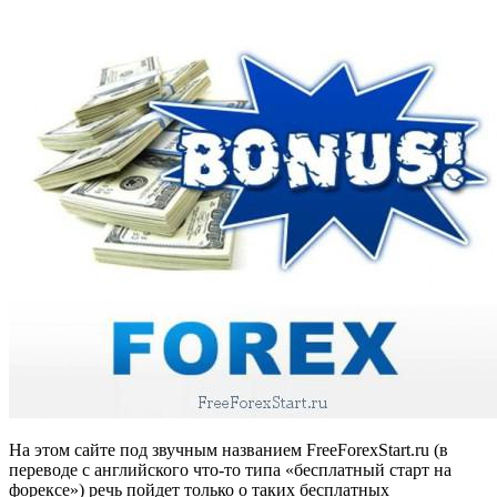
На этом сайте под звучным названием FreeForexStart.ru (в
переводе с английского что-то типа «бесплатный старт на
форексе») речь пойдет только о таких бесплатных