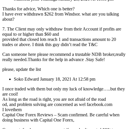
Thanks for advice, Which one is better?
I have ever withdrawn $262 from Windsor. what are you talking
about?
7. The Client may only withdraw from their Account if profits are
equal to or higher than $60 and
provided that closed lots reach 1 and transactions amount to 20
trades or above. I think this guy didn’t read the T&C
Can someone here please recommend a trustable NDB broker,really
really needed.Thanks for the help in advance .Stay Safe!
please, update the list
Soko Edward January 18, 2021 At 12:58 pm
I once traded with them but only my luck of knowledge…..but they
are cool!
As long as the road is right, you are not afraid of the road
od, and problem solving are concerned as wel facebook.com
I lovethem
Capital One Forex Reviews – Scam confirmed. Be careful when
doing business with Capital One Forex,