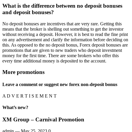
What is the difference between no deposit bonuses
and deposit bonuses?
No deposit bonuses are incentives that are very rare. Getting this
means that the broker is shelling out something to get the investor
without receiving a deposit. However, it is best to read the fine print
on any advertisement and clarify the information before deciding on
this. As opposed to the no deposit bonus, Forex deposit bonuses are
promotions that are given to new traders who deposit investment
money for the first time. There are some brokers who offer this
every time additional money is deposited to the account.
More promotions
Leave a comment or suggest new forex non-deposit bonus
A D V E R T I S E M E N T
What’s new?
XM Group – Carnival Promotion
admin — May 25, 2023 0