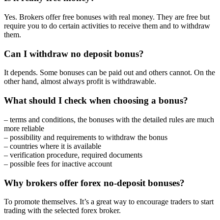
Yes. Brokers offer free bonuses with real money. They are free but
require you to do certain activities to receive them and to withdraw
them.
Can I withdraw no deposit bonus?
It depends. Some bonuses can be paid out and others cannot. On the
other hand, almost always profit is withdrawable.
What should I check when choosing a bonus?
– terms and conditions, the bonuses with the detailed rules are much
more reliable
– possibility and requirements to withdraw the bonus
– countries where it is available
– verification procedure, required documents
– possible fees for inactive account
Why brokers offer forex no-deposit bonuses?
To promote themselves. It’s a great way to encourage traders to start
trading with the selected forex broker.