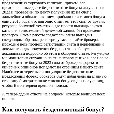
предложениях торгового капитала, причем, все
представленные далее бездепозитные бонусы актуальны в
2023 и проверены по факту получения их на счет с
дальнейшим обналичиванием прибыли или самого бонуса
еще с 2018 года, что выгодно отличает этот сайт от других
ресурсов бонусной тематики, где просто выкладываются
каталоги всевозможной денежной халявы без проведения
проверок. Схема работы создателей сайта выглядит
следующим образом: регистрируемся на сайте брокера,
проходим весь процесс регистрации счета и верификации
документов для получения бездепозитного бонуса и
докладываем подробно об этом в обзорной статье. Регулярно
мы мониторим ситуацию на финансовом рынке и все новые
бездепозитные бонусы 2023 года от брокеров форекс и
бинарных опционов попадают на страницы нашего сайта.
Наиболее интересные и популярные бездепозитные
предложения форекс брокеров будут добавлены на главную
страницу (смотрите ниже список бонусов для получения),
чтобы Вы не теряли время на поиски.
А теперь дадим ответы на вопросы, которые волнуют всех
новичков:
Как получить бездепозитный бонус?