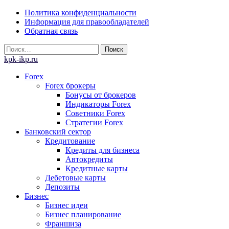
Skip
Политика конфиденциальности
to
Информация для правообладателей
content
Обратная связь
Найти:
kpk-ikp.ru
Forex
Forex брокеры
Бонусы от брокеров
Индикаторы Forex
Советники Forex
Стратегии Forex
Банковский сектор
Кредитование
Кредиты для бизнеса
Автокредиты
Кредитные карты
Дебетовые карты
Депозиты
Бизнес
Бизнес идеи
Бизнес планирование
Франшиза